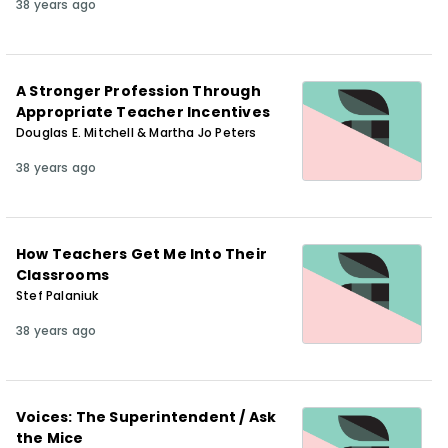
38 years ago
A Stronger Profession Through
Appropriate Teacher Incentives
Douglas E. Mitchell & Martha Jo Peters
38 years ago
How Teachers Get Me Into Their
Classrooms
Stef Palaniuk
38 years ago
Voices: The Superintendent / Ask
the Mice