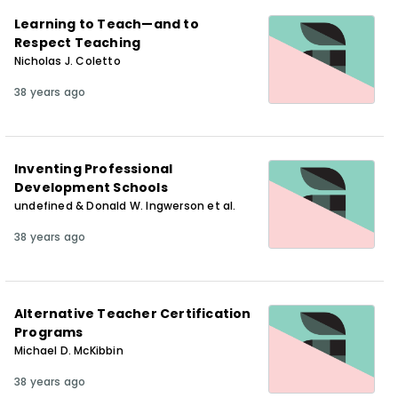
Learning to Teach—and to
Respect Teaching
Nicholas J. Coletto
38 years ago
Inventing Professional
Development Schools
undefined & Donald W. Ingwerson et al.
38 years ago
Alternative Teacher Certification
Programs
Michael D. McKibbin
38 years ago