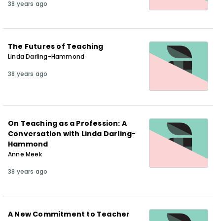
38 years ago
The Futures of Teaching
Linda Darling-Hammond
38 years ago
On Teaching as a Profession: A
Conversation with Linda Darling-
Hammond
Anne Meek
38 years ago
A New Commitment to Teacher