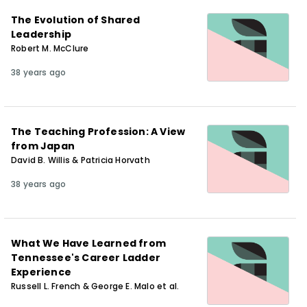
The Evolution of Shared
Leadership
Robert M. McClure
38 years ago
The Teaching Profession: A View
from Japan
David B. Willis & Patricia Horvath
38 years ago
What We Have Learned from
Tennessee's Career Ladder
Experience
Russell L. French & George E. Malo et al.