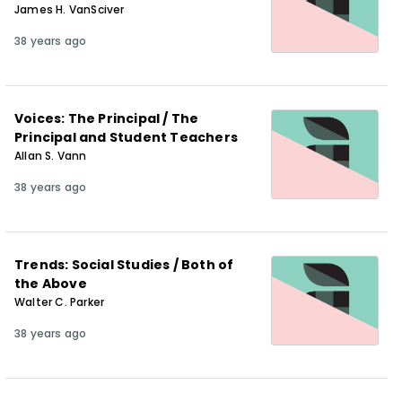
James H. VanSciver
38 years ago
Voices: The Principal / The
Principal and Student Teachers
Allan S. Vann
38 years ago
Trends: Social Studies / Both of
the Above
Walter C. Parker
38 years ago