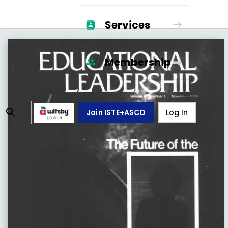
Services
Membership
Join ISTE+ASCD
Log In