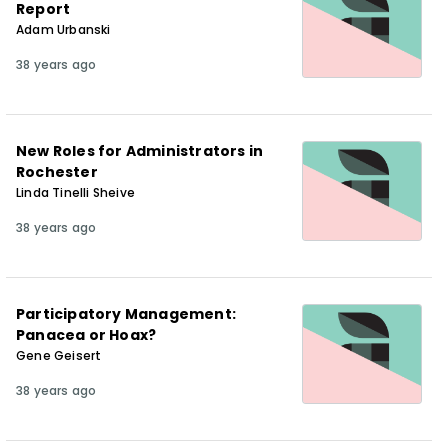
Report
Adam Urbanski
38 years ago
New Roles for Administrators in
Rochester
Linda Tinelli Sheive
38 years ago
Participatory Management:
Panacea or Hoax?
Gene Geisert
38 years ago