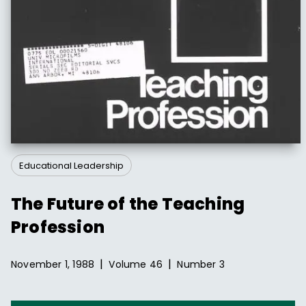
Educational Leadership
The Future of the Teaching
Profession
|
|
November 1, 1988
Volume
46
Number
3