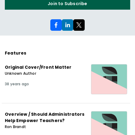
Join to Subscribe
Features
Original Cover/Front Matter
Unknown Author
38 years ago
Overview / Should Administrators
Help Empower Teachers?
Ron Brandt