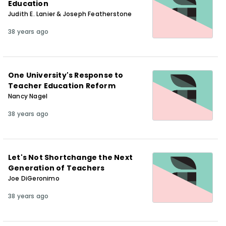
Education
Judith E. Lanier & Joseph Featherstone
38 years ago
One University's Response to
Teacher Education Reform
Nancy Nagel
38 years ago
Let's Not Shortchange the Next
Generation of Teachers
Joe DiGeronimo
38 years ago