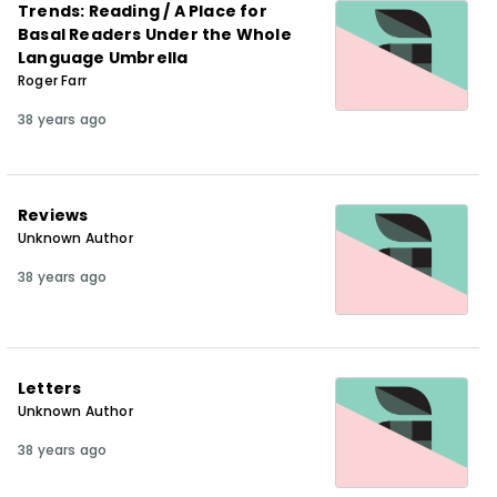
Trends: Reading / A Place for
Basal Readers Under the Whole
Language Umbrella
Roger Farr
38 years ago
Reviews
Unknown Author
38 years ago
Letters
Unknown Author
38 years ago