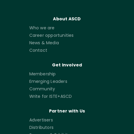
About ASCD
Who we are
Career opportunities
News & Media
Contact
Get Involved
Membership
Emerging Leaders
Community
Write for ISTE+ASCD
Partner with Us
Advertisers
Distributors