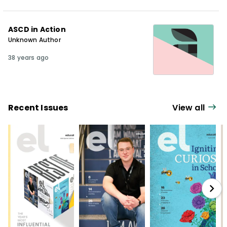
ASCD in Action
Unknown Author
38 years ago
Recent Issues
View all