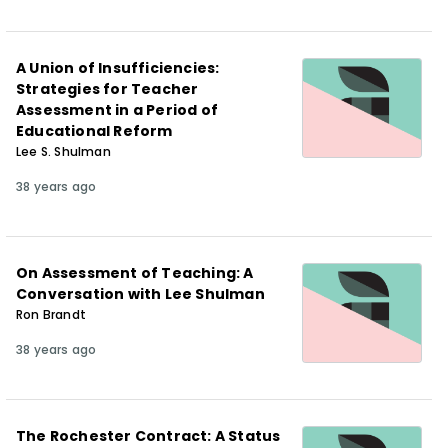
A Union of Insufficiencies:
Strategies for Teacher
Assessment in a Period of
Educational Reform
Lee S. Shulman
38 years ago
On Assessment of Teaching: A
Conversation with Lee Shulman
Ron Brandt
38 years ago
The Rochester Contract: A Status