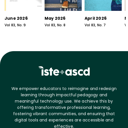
June 2026
May 2026
April 2026
M
Vol
83
, No.
9
Vol
83
, No.
8
Vol
83
, No.
7
V
We empower educators to reimagine and redesign
learning through impactful pedagogy and
meaningful technology use. We achieve this by
offering transformative professional learning,
fostering vibrant communities, and ensuring that
digital tools and experiences are accessible and
effective.