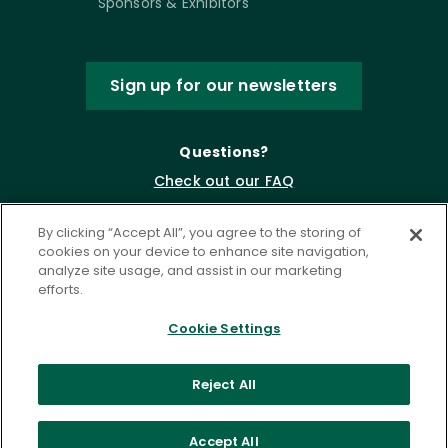
Sponsors & Exhibitors
Sign up for our newsletters
Questions?
Check out our FAQ
By clicking “Accept All”, you agree to the storing of
cookies on your device to enhance site navigation,
analyze site usage, and assist in our marketing
efforts.
Cookie Settings
Privacy Policy
Terms of Service
Reject All
Accessibility Statement
Governance
Cookie Settings
Accept All
©
2026 ASCD. All Rights Reserved.