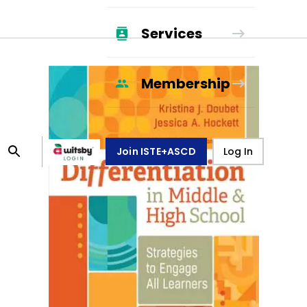
Services
Membership
Join ISTE+ASCD
Log In