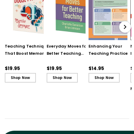
Teaching Techniques
Everyday Moves for
Enhancing Your
N
That Boost Memory
Better Teaching
Teaching Practice
I
(QuickWins! Strategy
(QuickWins! Strategy
(Quick Reference
S
Cards)
Cards)
Guide)
R
$19.95
$19.95
$14.95
$
L
Shop Now
Shop Now
Shop Now
M