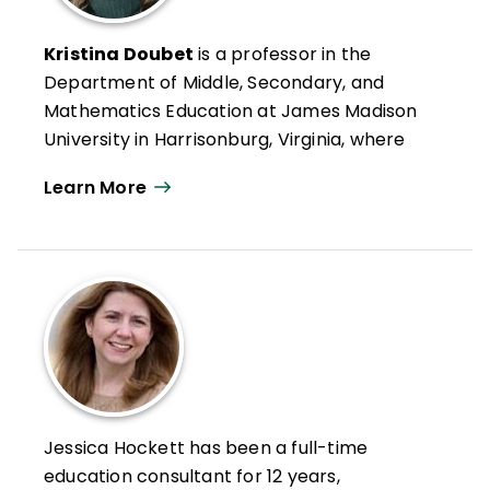
Kristina Doubet
is a professor in the
Department of Middle, Secondary, and
Mathematics Education at James Madison
University in Harrisonburg, Virginia, where
she has received the Distinguished Teacher
Learn More
Award, the Madison Scholar Award, and
both the Sarah Miller Luck and Mengebier
Endowed Professorships for Excellence in
Education. Her research interests include
standards-based grading, flexible grouping,
interdisciplinary project-based learning,
and innovative models of professional
learning, particularly regarding
differentiation at the middle and high
Jessica Hockett has been a full-time
school levels.
education consultant for 12 years,