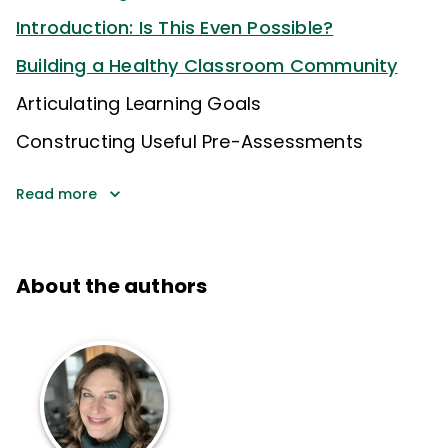
Introduction: Is This Even Possible?
Building a Healthy Classroom Community
Articulating Learning Goals
Constructing Useful Pre-Assessments
Read more
About the authors