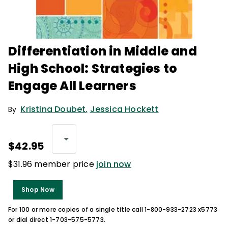
Differentiation in Middle and
High School: Strategies to
Engage All Learners
Kristina Doubet
,
Jessica Hockett
By
$42.95
$31.96 member price
join now
Shop Now
For 100 or more copies of a single title call 1-800-933-2723 x5773
or dial direct 1-703-575-5773.