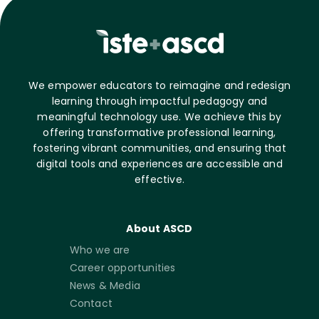
We empower educators to reimagine and redesign
learning through impactful pedagogy and
meaningful technology use. We achieve this by
offering transformative professional learning,
fostering vibrant communities, and ensuring that
digital tools and experiences are accessible and
effective.
About ASCD
Who we are
Career opportunities
News & Media
Contact