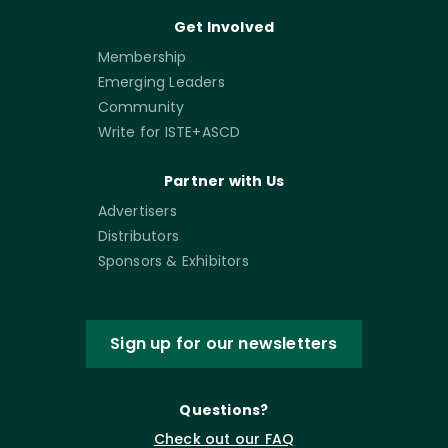
Get Involved
Membership
Emerging Leaders
Community
Write for ISTE+ASCD
Partner with Us
Advertisers
Distributors
Sponsors & Exhibitors
Sign up for our newsletters
Questions?
Check out our FAQ