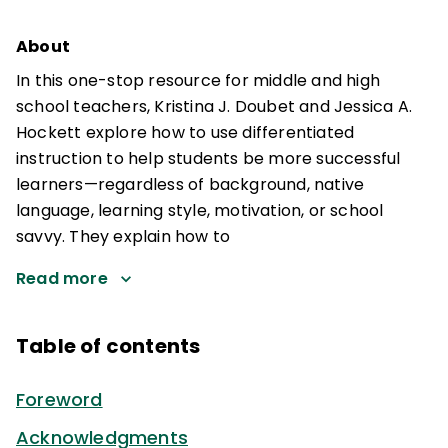
About
In this one-stop resource for middle and high
school teachers, Kristina J. Doubet and Jessica A.
Hockett explore how to use differentiated
instruction to help students be more successful
learners—regardless of background, native
language, learning style, motivation, or school
savvy. They explain how to
Read more
Table of contents
Foreword
Acknowledgments