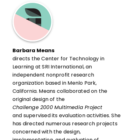
concepts about educational technology and
applied learning have been formally translated
into a pragmatic design called Applied Learning
Studios (
http://www.appliedlearning.org
). She
also specializes in developing systems of
collaborative online inquiry. Contact Tavalin at
Barbara Means
270 Putney Mountain Road, Putney, VT 05346;
directs the Center for Technology in
phone: (802) 387-4277; e-mail:
Learning at SRI International, an
tavalin@sover.net
.
independent nonprofit research
organization based in Menlo Park,
California. Means collaborated on the
original design of the
Challenge 2000 Multimedia Project
and supervised its evaluation activities. She
has directed numerous research projects
concerned with the design,
implementation, and evaluation of