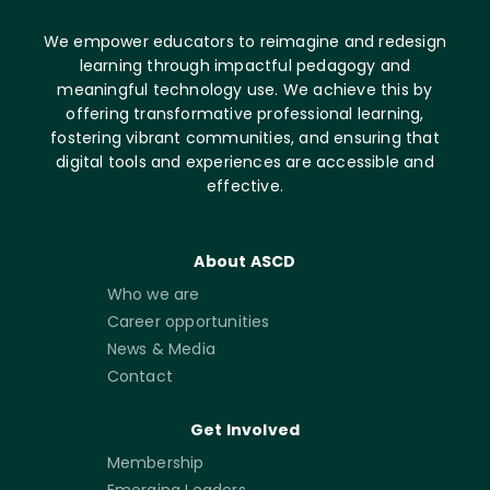
We empower educators to reimagine and redesign
learning through impactful pedagogy and
meaningful technology use. We achieve this by
offering transformative professional learning,
fostering vibrant communities, and ensuring that
digital tools and experiences are accessible and
effective.
About ASCD
Who we are
Career opportunities
News & Media
Contact
Get Involved
Membership
Emerging Leaders