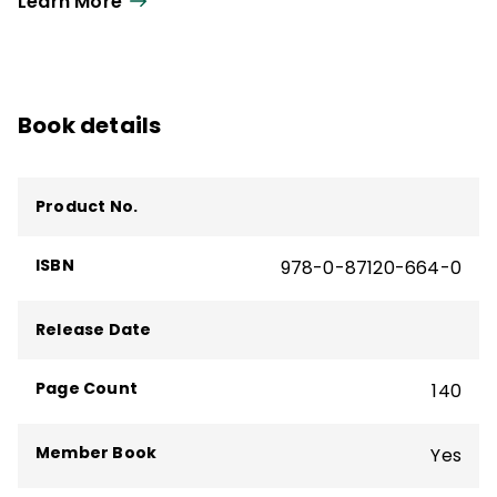
Learn More
Book details
Product No.
ISBN
978-0-87120-664-0
Release Date
Page Count
140
Member Book
Yes