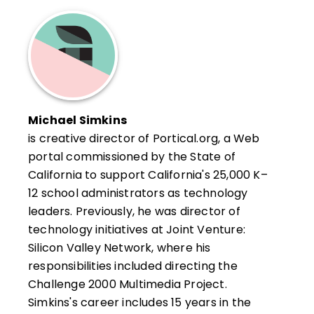
Michael Simkins
is creative director of Portical.org, a Web
portal commissioned by the State of
California to support California's 25,000 K–
12 school administrators as technology
leaders. Previously, he was director of
technology initiatives at Joint Venture:
Silicon Valley Network, where his
responsibilities included directing the
Challenge 2000 Multimedia Project.
Simkins's career includes 15 years in the