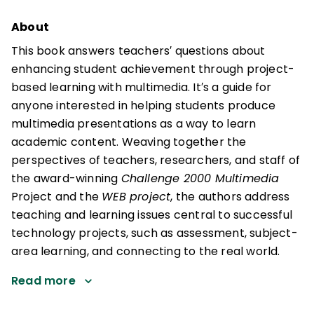
About
This book answers teachers′ questions about
enhancing student achievement through project-
based learning with multimedia. It′s a guide for
anyone interested in helping students produce
multimedia presentations as a way to learn
academic content. Weaving together the
perspectives of teachers, researchers, and staff of
the award-winning
Challenge 2000 Multimedia
Project and the
WEB project
, the authors address
teaching and learning issues central to successful
technology projects, such as assessment, subject-
area learning, and connecting to the real world.
Read more