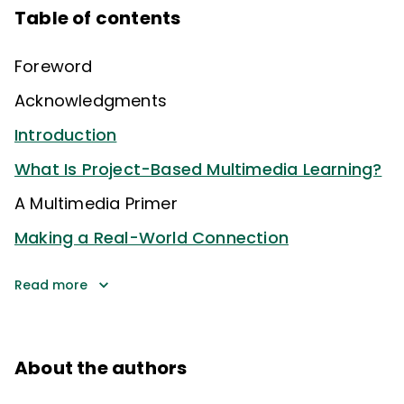
Table of contents
Foreword
Acknowledgments
Introduction
What Is Project-Based Multimedia Learning?
A Multimedia Primer
Making a Real-World Connection
Read more
About the authors