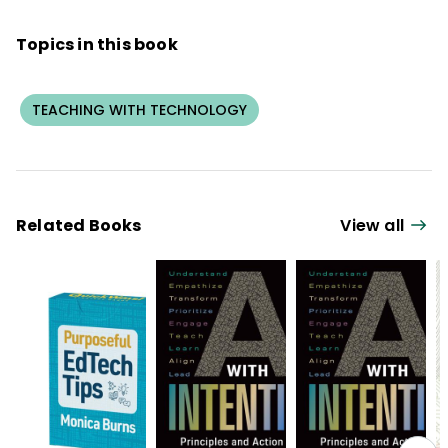
Topics in this book
TEACHING WITH TECHNOLOGY
Related Books
View all