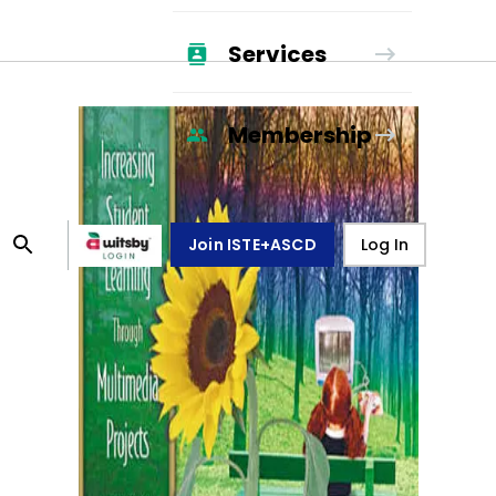
Services
Membership
Join ISTE+ASCD
Log In