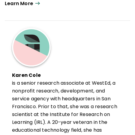
Learn More
Karen Cole
is a senior research associate at WestEd, a
nonprofit research, development, and
service agency with headquarters in San
Francisco. Prior to that, she was a research
scientist at the Institute for Research on
Learning (IRL). A 20-year veteran in the
educational technology field, she has