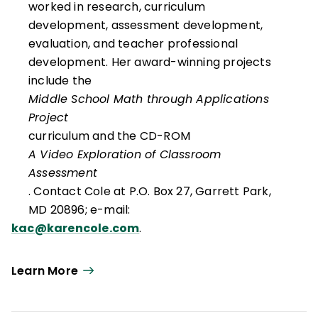
worked in research, curriculum
development, assessment development,
evaluation, and teacher professional
development. Her award-winning projects
include the
Middle School Math through Applications
Project
curriculum and the CD-ROM
A Video Exploration of Classroom
Assessment
. Contact Cole at P.O. Box 27, Garrett Park,
MD 20896; e-mail:
kac@karencole.com
.
Learn More