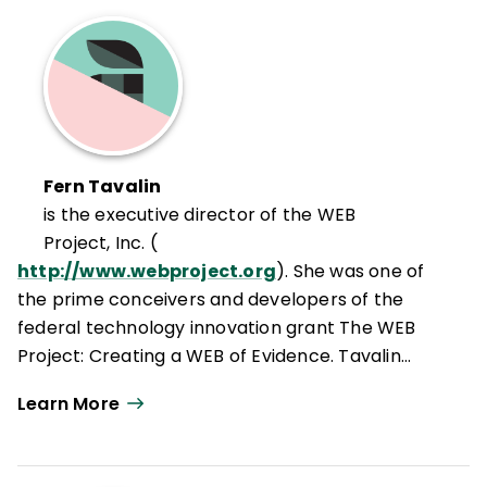
Fern Tavalin
is the executive director of the WEB
Project, Inc. (
http://www.webproject.org
). She was one of
the prime conceivers and developers of the
federal technology innovation grant The WEB
Project: Creating a WEB of Evidence. Tavalin
specializes in project-based learning, using
Learn More
collaborative inquiry as a process for
improvement, and offers experientially based
summer multimedia institutes to teachers. Her