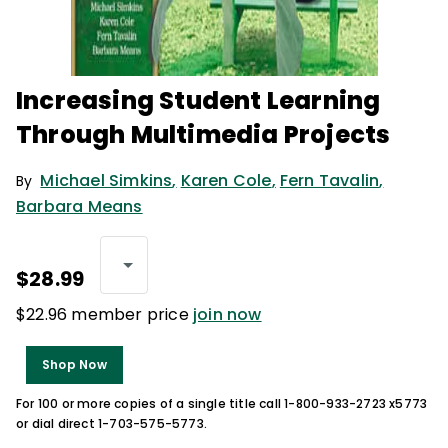
Increasing Student Learning
Through Multimedia Projects
Michael Simkins
,
Karen Cole
,
Fern Tavalin
,
By
Barbara Means
$28.99
$22.96 member price
join now
Shop Now
For 100 or more copies of a single title call 1-800-933-2723 x5773
or dial direct 1-703-575-5773.