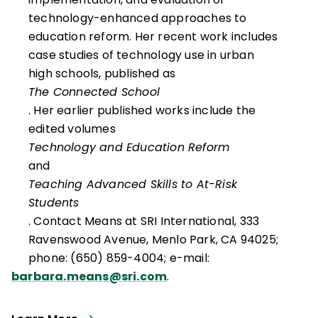
technology-enhanced approaches to
education reform. Her recent work includes
case studies of technology use in urban
high schools, published as
The Connected School
. Her earlier published works include the
edited volumes
Technology and Education Reform
and
Teaching Advanced Skills to At-Risk
Students
. Contact Means at SRI International, 333
Ravenswood Avenue, Menlo Park, CA 94025;
phone: (650) 859-4004; e-mail:
barbara.means@sri.com
.