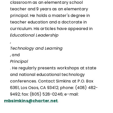
classroom as an elementary school
teacher and 9 years as an elementary
principal. He holds a master's degree in
teacher education and a doctorate in
curriculum. His articles have appeared in
Educational Leadership
,
Technology and Learning
, and
Principal
. He regularly presents workshops at state
and national educational technology
conferences. Contact Simkins at P.O. Box
6361, Los Osos, CA 93412; phone: (408) 482-
9492; fax: (805) 528-0246; e-mail:
mbsimkins@charter.net
.