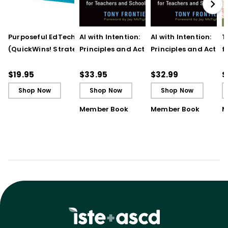
Purposeful EdTech Tips
AI with Intention:
AI with Intention:
T
(QuickWins! Strategy
Principles and Action
Principles and Action
f
Cards)
Steps for Teachers and
Steps for Teachers 
t
School Leaders
School Leaders (ebo
T
$19.95
$33.95
$32.99
$
Shop Now
Shop Now
Shop Now
Member Book
Member Book
M