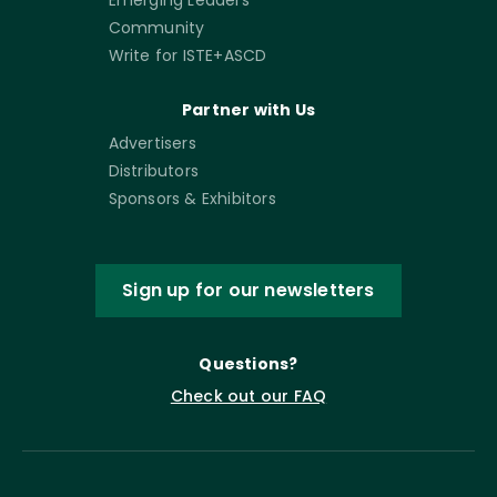
Community
Write for ISTE+ASCD
Partner with Us
Advertisers
Distributors
Sponsors & Exhibitors
Sign up for our newsletters
Questions?
Check out our FAQ