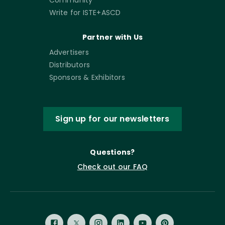
Community
Write for ISTE+ASCD
Partner with Us
Advertisers
Distributors
Sponsors & Exhibitors
Sign up for our newsletters
Questions?
Check out our FAQ