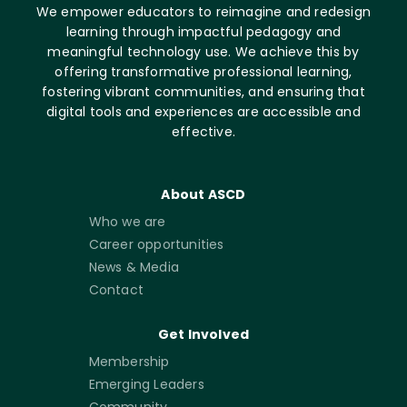
We empower educators to reimagine and redesign
learning through impactful pedagogy and
meaningful technology use. We achieve this by
offering transformative professional learning,
fostering vibrant communities, and ensuring that
digital tools and experiences are accessible and
effective.
About ASCD
Who we are
Career opportunities
News & Media
Contact
Get Involved
Membership
Emerging Leaders