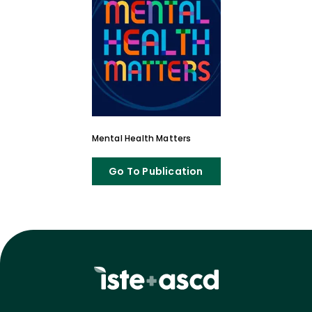
Mental Health Matters
Go To Publication