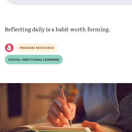
Reflecting daily is a habit worth forming.
PREMIUM RESOURCE
SOCIAL-EMOTIONAL LEARNING