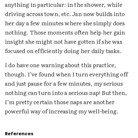
anything in particular: in the shower, while
driving across town, etc. Jan now builds into
her day a few minutes where she simply does
nothing. Those moments often help her gain
insight she might not have gotten if she was
focused on efficiently doing her daily tasks.
I do have one warning about this practice,
though. I’ve found when I turn everything off
and just pause for a few minutes, my serious
nothing can turn into a serious nap! But then,
I’m pretty certain those naps are another
powerful way of increasing my ­well-being.
References