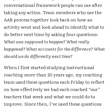
conversational framework people can use after
taking any action. Team members who use the
AAR process together look back on how an
activity went and look ahead to identify what to
do better next time by asking four questions:
What was supposed to happen? What really
happened? What accounts for the difference? What
should we do ­differently next time?
When I first started studying instructional
coaching more than 20 years ago, my coaching
team used these questions each Friday to reflect
on how effectively we had each coached “our”
teachers that week and what we could do to
improve. Since then, I’ve used these ­questions