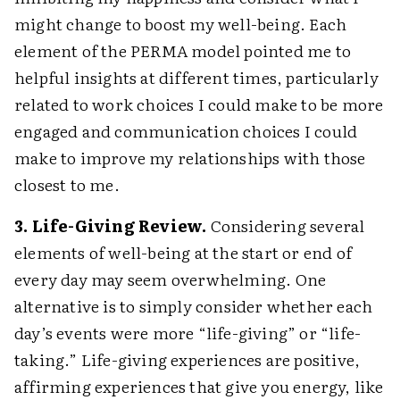
might change to boost my well-being. Each
element of the PERMA model pointed me to
helpful insights at different times, particularly
related to work choices I could make to be more
engaged and communication choices I could
make to improve my relationships with those
closest to me.
3. Life-Giving Review.
Considering several
elements of well-being at the start or end of
every day may seem overwhelming. One
alternative is to simply consider whether each
day’s events were more “life-giving” or “life-
taking.” Life-giving experiences are positive,
affirming experiences that give you energy, like