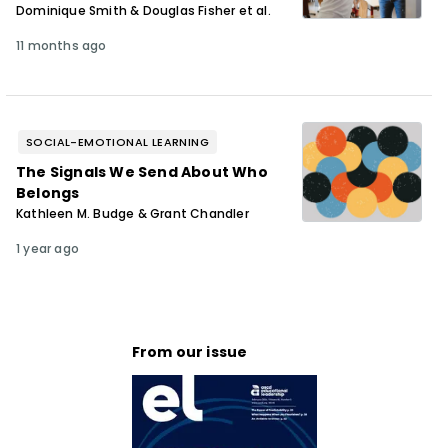
Dominique Smith & Douglas Fisher et al.
11 months ago
SOCIAL-EMOTIONAL LEARNING
The Signals We Send About Who
Belongs
Kathleen M. Budge & Grant Chandler
1 year ago
From our issue