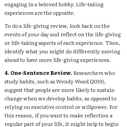
engaging in a beloved hobby. Life-taking
experiences are the opposite.
To do a life-giving review, look back on the
events of your day and reflect on the life-giving
or life-taking aspects of each experience. Then,
identify what you might do differently moving
ahead to have more life-giving experiences.
4. One-Sentence Review.
Researchers who
study habits, such as Wendy Wood (2019),
suggest that people are more likely to sustain
change when we develop habits, as opposed to
relying on executive control or willpower. For
this reason, if you want to make reflection a
regular part of your life, it might help to begin