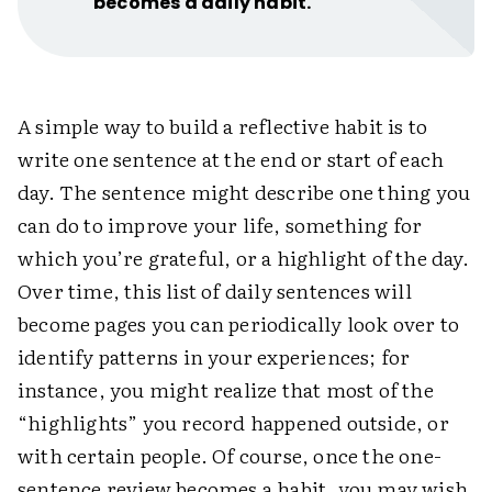
becomes a daily habit.
A simple way to build a reflective habit is to
write one sentence at the end or start of each
day. The sentence might describe one thing you
can do to improve your life, something for
which you’re grateful, or a highlight of the day.
Over time, this list of daily sentences will
become pages you can periodically look over to
identify patterns in your experiences; for
instance, you might realize that most of the
“highlights” you record happened outside, or
with certain people. Of course, once the one-
sentence review becomes a habit, you may wish