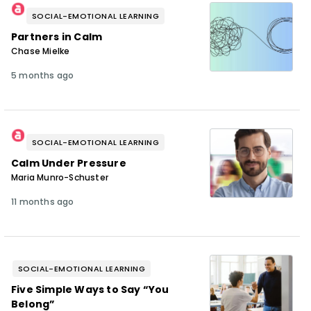
SOCIAL-EMOTIONAL LEARNING
Partners in Calm
Chase Mielke
5 months ago
SOCIAL-EMOTIONAL LEARNING
Calm Under Pressure
Maria Munro-Schuster
11 months ago
SOCIAL-EMOTIONAL LEARNING
Five Simple Ways to Say “You
Belong”