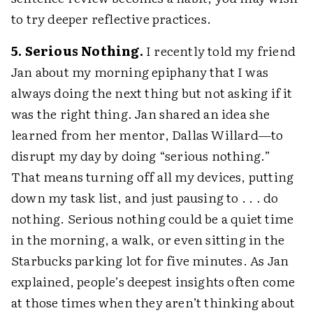
to try deeper reflective practices.
5. Serious Nothing.
I recently told my friend
Jan about my morning epiphany that I was
always doing the next thing but not asking if it
was the right thing. Jan shared an idea she
learned from her mentor, Dallas Willard—to
disrupt my day by doing “serious nothing.”
That means turning off all my devices, putting
down my task list, and just pausing to . . . do
nothing. Serious nothing could be a quiet time
in the morning, a walk, or even sitting in the
Starbucks parking lot for five minutes. As Jan
explained, people’s deepest insights often come
at those times when they aren’t thinking about