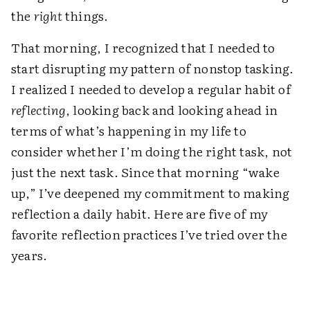
the
right
things.
That morning, I recognized that I needed to
start disrupting my pattern of nonstop tasking.
I realized I needed to develop a regular habit of
reflecting
, looking back and looking ahead in
terms of what’s happening in my life to
consider whether I’m doing the right task, not
just the next task. Since that morning “wake
up,” I’ve deepened my commitment to making
reflection a daily habit. Here are five of my
favorite reflection practices I’ve tried over the
years.