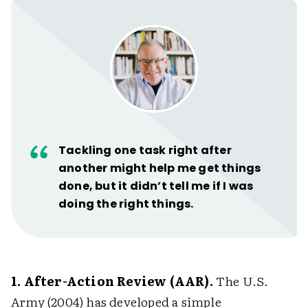
Tackling one task right after
another might help me get things
done, but it didn’t tell me if I was
doing the right things.
1. After-Action Review (AAR).
The U.S.
Army (2004) has developed a simple