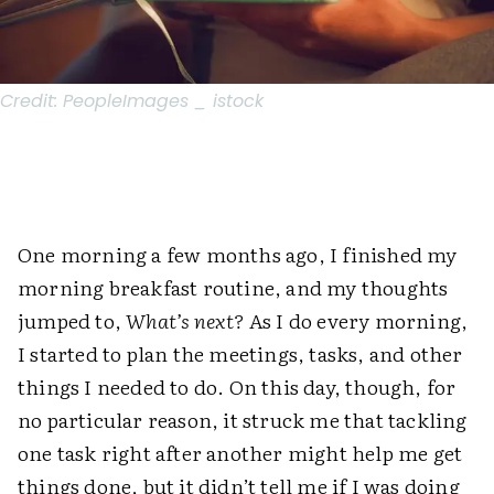
Credit:
PeopleImages _ istock
One morning a few months ago, I finished my
morning breakfast routine, and my thoughts
jumped to,
What’s next?
As I do every morning,
I started to plan the meetings, tasks, and other
things I needed to do. On this day, though, for
no particular reason, it struck me that tackling
one task right after another might help me get
things done, but it didn’t tell me if I was doing