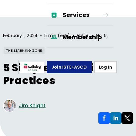
Services
•
•
•
February 1, 2024
5 min (est.)
Vol.
81
No.
5
Membership
THE LEARNING ZONE
5 Simple Reflection
Join ISTE+ASCD
Log In
Practices
Jim Knight