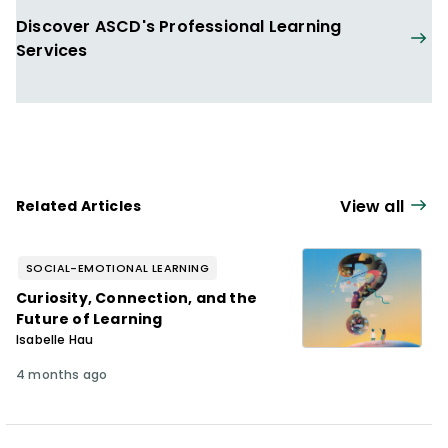
reform project in the Topeka, Kansas,
Discover ASCD's Professional Learning
School District and leads the Intensive
Services
Instructional Coaching Institutes and the
Teaching Learning Coaching annual
conference.
View all
Related Articles
SOCIAL-EMOTIONAL LEARNING
Curiosity, Connection, and the
Future of Learning
Isabelle Hau
4 months ago