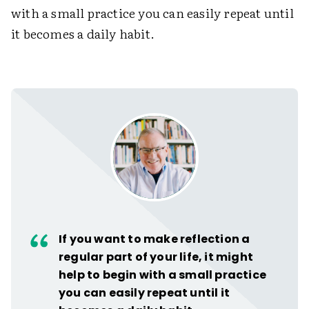
with a small practice you can easily repeat until
it becomes a daily habit.
If you want to make reflection a
regular part of your life, it might
help to begin with a small practice
you can easily repeat until it