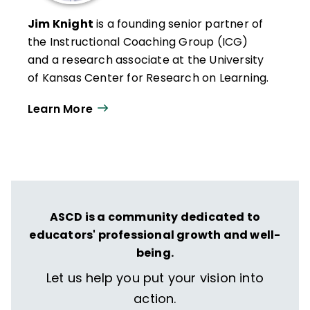
Jim Knight
is a founding senior partner of
the Instructional Coaching Group (ICG)
and a research associate at the University
of Kansas Center for Research on Learning.
He has spent more than two decades
Learn More
studying professional learning, effective
teaching, and instructional coaching.
Knight has written several books and his
articles on instructional coaching have
been included in publications such as
The
Journal of Staff Development
,
Principal
ASCD is a community dedicated to
Leadership
,
The School Administrator
, and
educators' professional growth and well-
Teachers Teaching Teachers
.
being.
Let us help you put your vision into
He directs Pathways to Success, a
comprehensive, district-wide school
action.