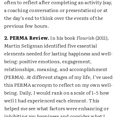
often to reflect after completing an activity (say,
a coaching conversation or presentation) or at
the day’s end to think over the events of the
previous few hours.
2. PERMA Review.
In his book
Flourish
(2011),
Martin Seligman identified five essential
elements needed for lasting happiness and well-
being: positive emotions, engagement,
relationships, meaning, and accomplishment
(PERMA). At different stages of my life, I’ve used
this PERMA acronym to reflect on my own well-
being. Daily, I would rank on a scale of 1–5 how
well I had experienced each element. This
helped me see what factors were enhancing or
inhibiting my happiness and consider what I