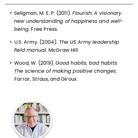
•
Seligman, M. E. P. (2011).
Flourish: A visionary
new understanding of happiness and well-
being.
Free Press.
•
U.S. Army. (2004).
The US Army leadership
field manual.
McGraw Hill.
•
Wood, W. (2019).
Good habits, bad habits:
The science of making positive changes.
Farrar, Straus, and Giroux.