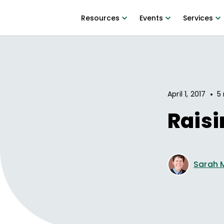
Resources
Events
Services
•
April 1, 2017
5 
Rais
Sarah 