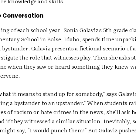
are knowledge and skills.
e Conversation
ing of each school year, Sonia Galaviz's 5th grade cla
mentary School in Boise, Idaho, spends time unpack
 bystander. Galaviz presents a fictional scenario of 
stigate the role that witnesses play. Then she asks s
ime when they saw or heard something they knew wa
tervene.
hat it means to stand up for somebody," says Galavi
eing a bystander to an upstander." When students ra
es of racism or hate crimes in the news, she'll ask 
 if they witnessed a similar situation. Inevitably, 
 might say, "I would punch them!" But Galaviz pushes