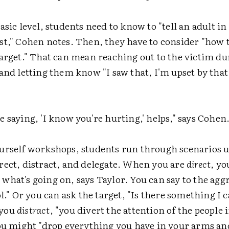
asic level, students need to know to "tell an adult in
st," Cohen notes. Then, they have to consider "how 
arget." That can mean reaching out to the victim du
and letting them know "I saw that, I'm upset by that
 saying, 'I know you're hurting,' helps," says Cohen
urself workshops, students run through scenarios u
rect, distract, and delegate. When you are
direct
, yo
hat's going on, says Taylor. You can say to the aggr
ol." Or you can ask the target, "Is there something I 
 you
distract
, "you divert the attention of the people 
You might "drop everything you have in your arms and