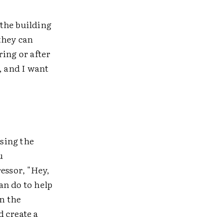
 the building
they can
ring or after
, and I want
.
sing the
u
essor, "Hey,
can do to help
in the
 create a