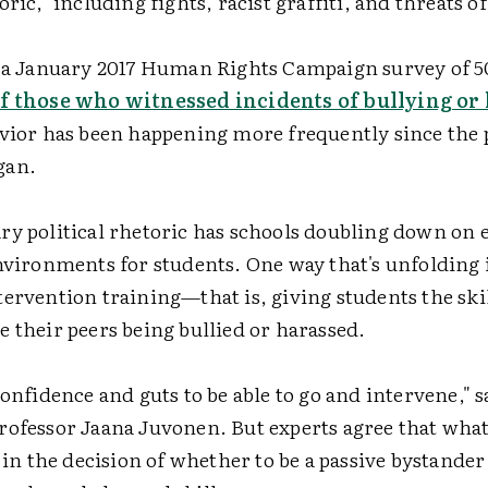
oric," including fights, racist graffiti, and threats o
n a January 2017 Human Rights Campaign survey of 
of those who witnessed incidents of bullying o
avior has been happening more frequently since the 
gan.
y political rhetoric has schools doubling down on e
environments for students. One way that's unfolding
ervention training—that is, giving students the skill
 their peers being bullied or harassed.
confidence and guts to be able to go and intervene,"
rofessor Jaana Juvonen. But experts agree that what
s in the decision of whether to be a passive bystander