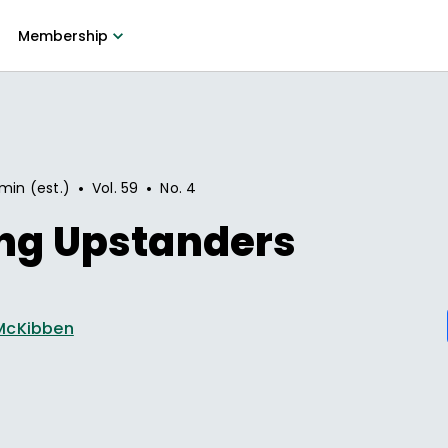
Membership
•
•
min (est.)
Vol.
59
No.
4
ing Upstanders
McKibben