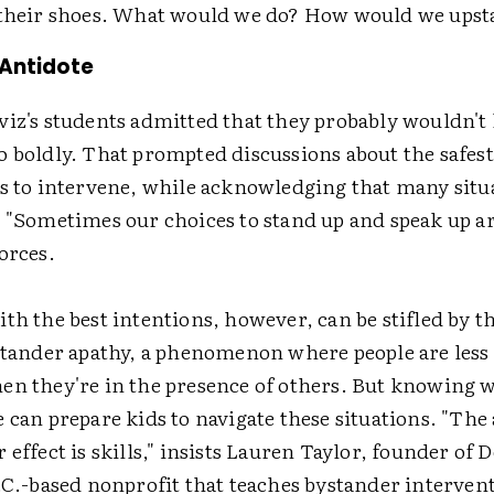
 their shoes. What would we do? How would we ups
 Antidote
viz's students admitted that they probably wouldn't
o boldly. That prompted discussions about the safes
ys to intervene, while acknowledging that many situ
. "Sometimes our choices to stand up and speak up ar
orces.
th the best intentions, however, can be stifled by t
stander apathy, a phenomenon where people are less 
en they're in the presence of others. But knowing w
 can prepare kids to navigate these situations. "The 
 effect is skills," insists Lauren Taylor, founder of 
.C.-based nonprofit that teaches bystander interven