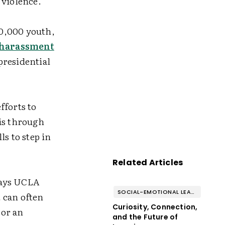
f violence.
50,000 youth,
r harassment
presidential
fforts to
 is through
s to step in
Related Articles
 says UCLA
SOCIAL-EMOTIONAL LEARNING
 can often
Curiosity, Connection,
 or an
and the Future of