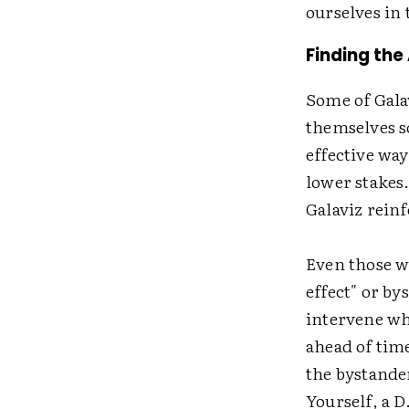
ourselves in
Finding the
Some of Gala
themselves s
effective wa
lower stakes
Galaviz reinf
Even those wi
effect" or by
intervene wh
ahead of time
the bystander
Yourself, a D