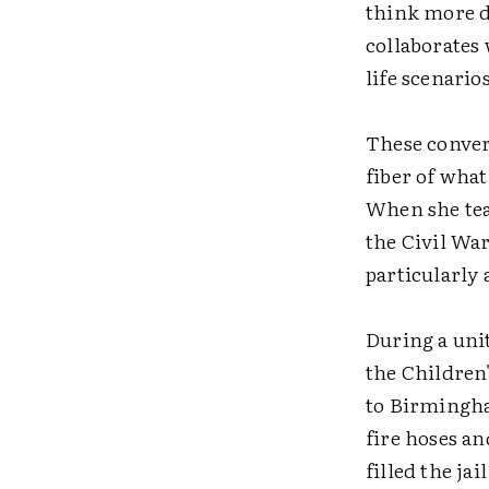
think more d
collaborates
life scenarios
These conver
fiber of what
When she tea
the Civil War
particularly
During a uni
the Children
to Birmingha
fire hoses a
filled the jai