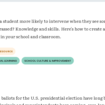
 student more likely to intervene when they see s
rassed? Knowledge and skills. Here's how to create a
 in your school and classroom.
RESOURCE
AL LEARNING
SCHOOL CULTURE & IMPROVEMENT
ballots for the U.S. presidential election have long 
rincipals and superintendents keep coming, says Jo