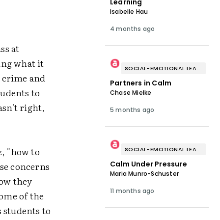
Learning
Isabelle Hau
4 months ago
ss at
ing what it
SOCIAL-EMOTIONAL LEARNING
a crime and
Partners in Calm
tudents to
Chase Mielke
sn't right,
5 months ago
z, "how to
SOCIAL-EMOTIONAL LEARNING
Calm Under Pressure
ise concerns
Maria Munro-Schuster
how they
11 months ago
some of the
 students to