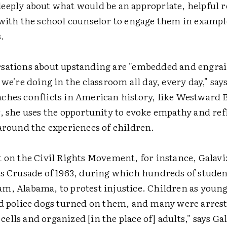
eeply about what would be an appropriate, helpful 
 with the school counselor to engage them in exampl
.
sations about upstanding are "embedded and engrai
 we're doing in the classroom all day, every day," say
ches conflicts in American history, like Westward 
, she uses the opportunity to evoke empathy and ref
 around the experiences of children.
t on the Civil Rights Movement, for instance, Galavi
's Crusade of 1963, during which hundreds of stud
m, Alabama, to protest injustice. Children as young
nd police dogs turned on them, and many were arrest
l cells and organized [in the place of] adults," says Ga