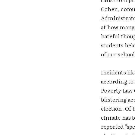
Cohen, cofou
Administrato
at how many s
hateful thou
students held
of our school
Incidents lik
according to
Poverty Law 
blistering ac
election. Of 
climate has 
reported "spe