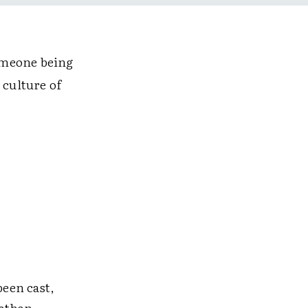
omeone being
 culture of
been cast,
nathan