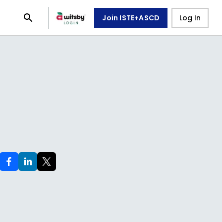
Join ISTE+ASCD
Log In