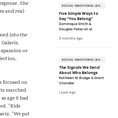
response. She
SOCIAL-EMOTIONAL LEARNING
es and real-
Five Simple Ways to
Say “You Belong”
Dominique Smith &
Douglas Fisher et al.
ned into the
11 months ago
s Galaviz.
Expansion or
lection,
SOCIAL-EMOTIONAL LEARNING
The Signals We Send
About Who Belongs
Kathleen M. Budge & Grant
z focused on
Chandler
ents marched
1 year ago
 as age 6 had
ed. "Kids
laviz. "We put