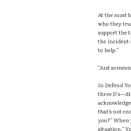
At the most b
who they tru
support the t
the incident 
to help."
"Just someone
In Defend Yo
three D's—di
acknowledge w
that's not co
you?" When
situation." 