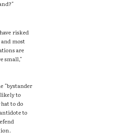
tand?"
 have risked
t and most
ations are
e small,"
he "bystander
likely to
hat to do
antidote to
Defend
tion.