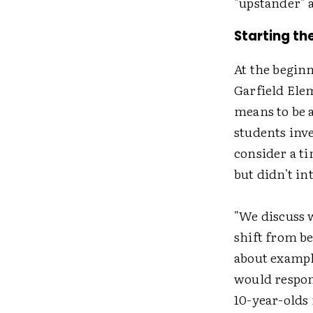
"upstander" 
Starting th
At the beginn
Garfield Ele
means to be a
students inve
consider a t
but didn't in
"We discuss w
shift from b
about exampl
would respond
10-year-olds