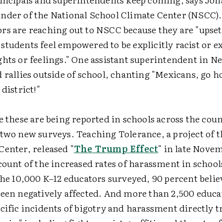
nder of the National School Climate Center (NSCC).
rs are reaching out to NSCC because they are "upse
tudents feel empowered to be explicitly racist or e
ghts or feelings." One assistant superintendent in N
 rallies outside of school, chanting "Mexicans, go h
 district!"
e these are being reported in schools across the coun
 two new surveys. Teaching Tolerance, a project of 
Center, released "
The Trump Effect
" in late Novem
count of the increased rates of harassment in school
the 10,000 K–12 educators surveyed, 90 percent beli
been negatively affected. And more than 2,500 educa
cific incidents of bigotry and harassment directly t