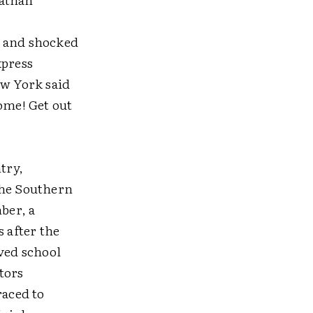
t and shocked
xpress
ew York said
ome! Get out
try,
the Southern
ber, a
s after the
eved school
tors
raced to