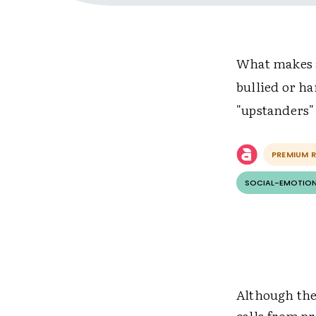
What makes a
bullied or ha
"upstanders"
PREMIUM 
SOCIAL-EMOTION
Although the 
calls from p