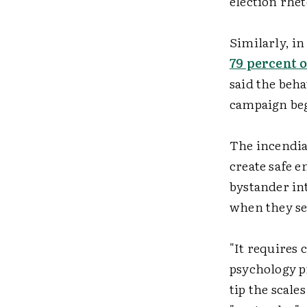
election rhet
Similarly, i
79 percent 
said the beh
campaign be
The incendiar
create safe 
bystander int
when they see
"It requires 
psychology p
tip the scale