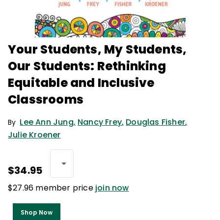
Your Students, My Students,
Our Students: Rethinking
Equitable and Inclusive
Classrooms
Lee Ann Jung
,
Nancy Frey
,
Douglas Fisher
,
By
Julie Kroener
$34.95
$27.96 member price
join now
Shop Now