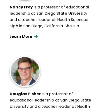
and director of international school
Nancy Frey
is a professor of educational
partnerships at the University of Kentucky.
leadership at San Diego State University
She has authored 6 books and more than
and a teacher leader at Health Sciences
50 journal articles and book chapters on
High in San Diego, California. She is a
the topics of inclusion, assessment and
credentialed special educator, reading
grading, and educating students with
Learn More
specialist, and administrator in California.
disabilities.
Nancy has authored numerous articles on
leadership, reading and literacy, and
curriculum design as well as books such as
Microlearning in the K–12 Classroom
,
Student Learning Communities
, and
Your
Students, My Students, Our Students
.
Douglas Fisher
is a professor of
educational leadership at San Diego State
University and a teacher leader at Health