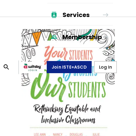
Services
Membership
Join ISTE+ASCD
Log In