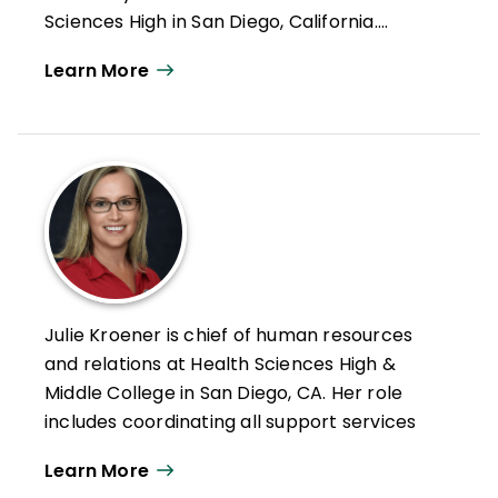
Sciences High in San Diego, California.
Formerly an intervention teacher and
Learn More
elementary school educator, he was
inducted into the Reading Hall of Fame in
2022. Doug has authored numerous articles
on leadership, reading and literacy, and
curriculum design along with books such as
Microlearning in the K–12 Classroom
,
Better Learning Through Structured
Teaching
, and
All Learning Is Social and
Emotional
.
Julie Kroener is chief of human resources
and relations at Health Sciences High &
Middle College in San Diego, CA. Her role
includes coordinating all support services
for students with and without disabilities.
Learn More
Kroener is a credentialed special educator