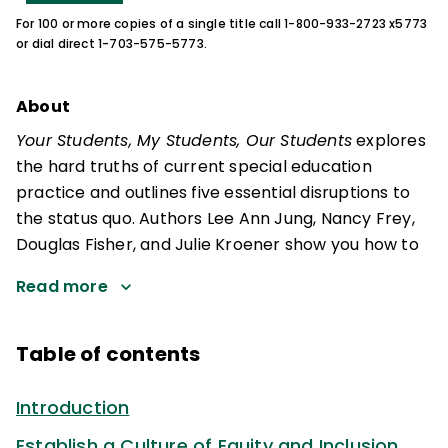
For 100 or more copies of a single title call 1-800-933-2723 x5773
or dial direct 1-703-575-5773.
About
Your Students, My Students, Our Students
explores
the hard truths of current special education
practice and outlines five essential disruptions to
the status quo. Authors Lee Ann Jung, Nancy Frey,
Douglas Fisher, and Julie Kroener show you how to
Read more
Table of contents
Introduction
Establish a Culture of Equity and Inclusion