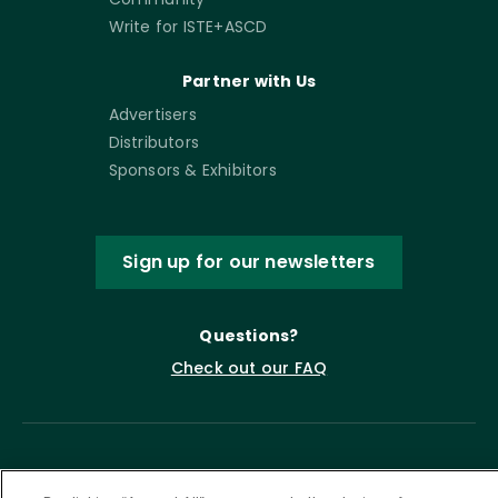
Write for ISTE+ASCD
Partner with Us
Advertisers
Distributors
Sponsors & Exhibitors
Sign up for our newsletters
Questions?
Check out our FAQ