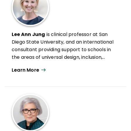
Lee Ann Jung
is clinical professor at San
Diego State University, and an international
consultant providing support to schools in
the areas of universal design, inclusion,
intervention, and mastery-based
Learn More
assessment and grading. She leads the
International Inclusive Leadership Program,
a professional learning and graduate
program for educators, in partnership with
San Diego State University. Having worked
in the special education field since 1994,
Jung has served in the roles of teacher,
administrator, consultant, and professor