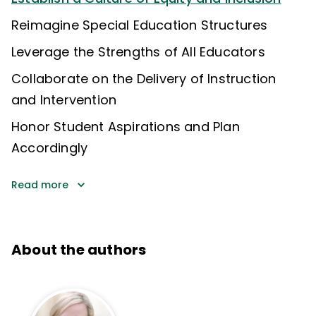
Reimagine Special Education Structures
Leverage the Strengths of All Educators
Collaborate on the Delivery of Instruction
and Intervention
Honor Student Aspirations and Plan
Accordingly
Read more
About the authors