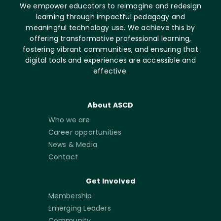
We empower educators to reimagine and redesign
learning through impactful pedagogy and
meaningful technology use. We achieve this by
offering transformative professional learning,
fostering vibrant communities, and ensuring that
digital tools and experiences are accessible and
effective.
About ASCD
Who we are
Career opportunities
News & Media
Contact
Get Involved
Membership
Emerging Leaders
Community