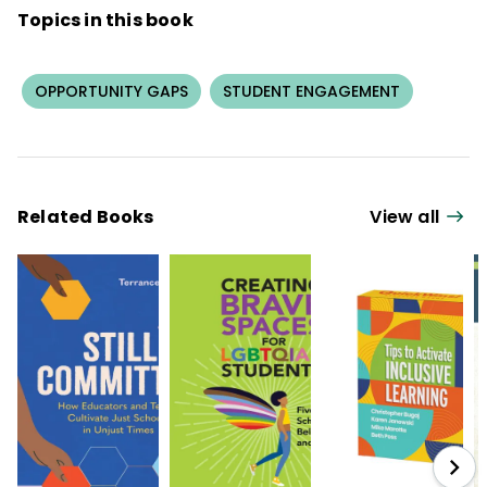
Topics in this book
OPPORTUNITY GAPS
STUDENT ENGAGEMENT
Related Books
View all