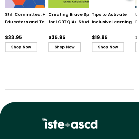
Still Committed: How
Creating Brave Spaces
Tips to Activate
U
Educators and Teams
for LGBTQIA+ Students:
Inclusive Learning
E
Cultivate Just Schools
Five Keys to Schoolwide
(QuickWins! Strateg
J
in Unjust Times
Belonging and Safety
Cards)
R
$33.95
$35.95
$19.95
$
Shop Now
Shop Now
Shop Now