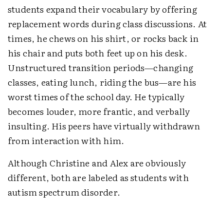
students expand their vocabulary by offering
replacement words during class discussions. At
times, he chews on his shirt, or rocks back in
his chair and puts both feet up on his desk.
Unstructured transition periods—changing
classes, eating lunch, riding the bus—are his
worst times of the school day. He typically
becomes louder, more frantic, and verbally
insulting. His peers have virtually withdrawn
from interaction with him.
Although Christine and Alex are obviously
different, both are labeled as students with
autism spectrum disorder.