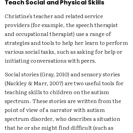
Teach Social and Physical Skills
Christine's teacher and related service
providers (for example, the speech therapist
and occupational therapist) use a range of
strategies and tools to help her learn to perform
various social tasks, such as asking for help or
initiating conversations with peers.
Social stories (Gray, 2010) and sensory stories
(Nackley & Marr, 2007) are two useful tools for
teaching skills to children on the autism
spectrum. These stories are written from the
point of view of a narrator with autism
spectrum disorder, who describes a situation
that he or she might find difficult (such as