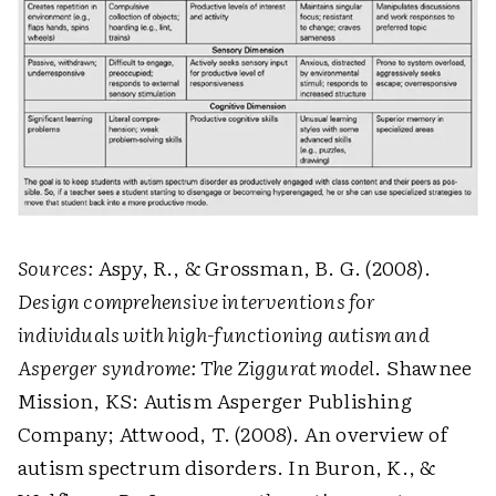
Sources:
Aspy, R., & Grossman, B. G. (2008).
Design comprehensive interventions for
individuals with high-functioning autism and
Asperger syndrome: The Ziggurat model
. Shawnee
Mission, KS: Autism Asperger Publishing
Company; Attwood, T. (2008). An overview of
autism spectrum disorders. In Buron, K., &