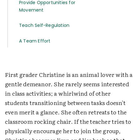
Provide Opportunities for
Movement
Teach Self-Regulation
A Team Effort
First grader Christine is an animal lover with a
gentle demeanor. She rarely seems interested
in class activities; a whirlwind of other
students transitioning between tasks doesn't
even merit a glance. She often retreats to the
classroom rocking chair. If the teacher tries to
physically encourage her to join the group,