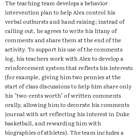
The teaching team develops a behavior
intervention plan to help Alex control his
verbal outbursts and hand raising; instead of
calling out, he agrees to write his litany of
comments and share them at the end of the
activity. To support his use of the comments
log, his teachers work with Alex to develop a
reinforcement system that reflects his interests
(for example, giving him two pennies at the
start of class discussions to help him share only
his "two-cents worth" of written comments
orally, allowing him to decorate his comments
journal with art reflecting his interest in Duke
basketball, and rewarding him with
biographies of athletes). The team includes a