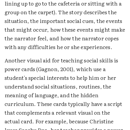
lining up to go to the cafeteria or sitting with a
group on the carpet). The story describes the
situation, the important social cues, the events
that might occur, how these events might make
the narrator feel, and how the narrator copes
with any difficulties he or she experiences.
Another visual aid for teaching social skills is
power cards (Gagnon, 2001), which use a
student's special interests to help him or her
understand social situations, routines, the
meaning of language, and the hidden
curriculum. These cards typically have a script
that complements a relevant visual on the
actual card. For example, because Christine
loves Scooby Doo, her teacher provides a power