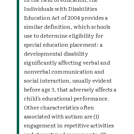
Individuals with Disabilities
Education Act of 2004 provides a
similar definition, which schools
use to determine eligibility for
special education placement: a
developmental disability
significantly affecting verbal and
nonverbal communication and
social interaction, usually evident
before age 3, that adversely affects a
child's educational performance.
Other characteristics often
associated with autism are (1)
engagement in repetitive activities