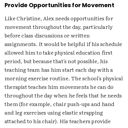
Provide Opportunities for Movement
Like Christine, Alex needs opportunities for
movement throughout the day, particularly
before class discussions or written
assignments. It would be helpful if his schedule
allowed him to take physical education first
period, but because that's not possible, his
teaching team has him start each day with a
morning exercise routine. The school's physical
therapist teaches him movements he can do
throughout the day when he feels that he needs
them (for example, chair push-ups and hand
and leg exercises using elastic strapping
attached to his chair). His teachers provide