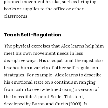
planned movement breaks, such as bringing
books or supplies to the office or other
classrooms.
Teach Self-Regulation
The physical exercises that Alex learns help him
meet his own movement needs in less
disruptive ways. His occupational therapist also
teaches him a variety of other self-regulation
strategies. For example, Alex learns to describe
his emotional state on a continuum ranging
from calm to overwhelmed using a version of
the Incredible 5-point Scale. This tool,
developed by Buron and Curtis (2003), is