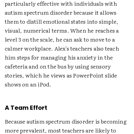
particularly effective with individuals with
autism spectrum disorder because it allows
them to distill emotional states into simple,
visual, numerical terms. When he reaches a
level 3 on the scale, he can ask to move to a
calmer workplace. Alex's teachers also teach
him steps for managing his anxiety in the
cafeteria and on the bus by using sensory
stories, which he views as PowerPoint slide
shows on an iPod.
A Team Effort
Because autism spectrum disorder is becoming
more prevalent, most teachers are likely to