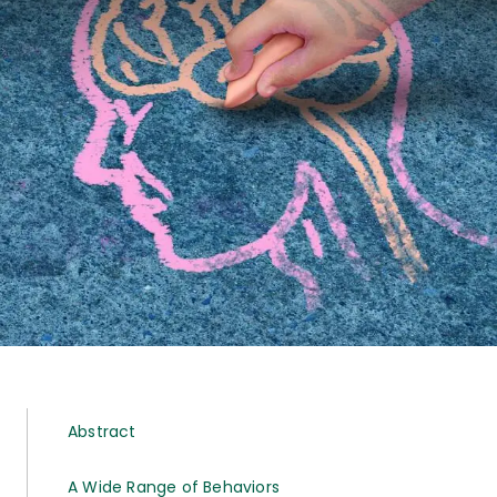
Abstract
A Wide Range of Behaviors