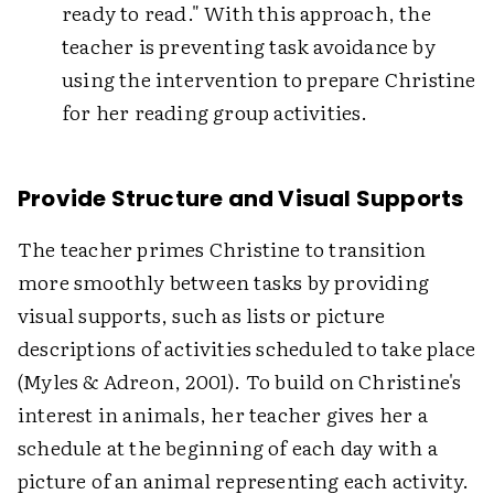
ready to read." With this approach, the
teacher is preventing task avoidance by
using the intervention to prepare Christine
for her reading group activities.
Provide Structure and Visual Supports
The teacher primes Christine to transition
more smoothly between tasks by providing
visual supports, such as lists or picture
descriptions of activities scheduled to take place
(Myles & Adreon, 2001). To build on Christine's
interest in animals, her teacher gives her a
schedule at the beginning of each day with a
picture of an animal representing each activity.