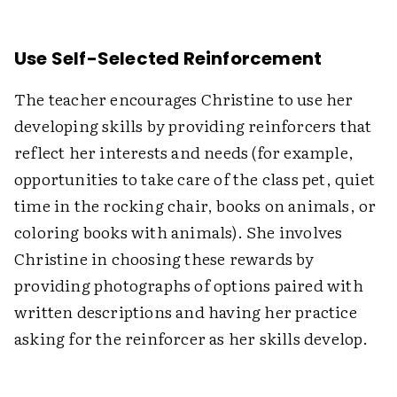
Use Self-Selected Reinforcement
The teacher encourages Christine to use her
developing skills by providing reinforcers that
reflect her interests and needs (for example,
opportunities to take care of the class pet, quiet
time in the rocking chair, books on animals, or
coloring books with animals). She involves
Christine in choosing these rewards by
providing photographs of options paired with
written descriptions and having her practice
asking for the reinforcer as her skills develop.