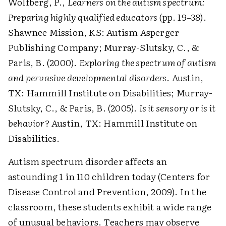
Wolfberg, P.,
Learners on the autism spectrum:
Preparing highly qualified educators
(pp. 19–38).
Shawnee Mission, KS: Autism Asperger
Publishing Company; Murray-Slutsky, C., &
Paris, B. (2000).
Exploring the spectrum of autism
and pervasive developmental disorders
. Austin,
TX: Hammill Institute on Disabilities; Murray-
Slutsky, C., & Paris, B. (2005).
Is it sensory or is it
behavior?
Austin, TX: Hammill Institute on
Disabilities.
Autism spectrum disorder affects an
astounding 1 in 110 children today (Centers for
Disease Control and Prevention, 2009). In the
classroom, these students exhibit a wide range
of unusual behaviors. Teachers may observe