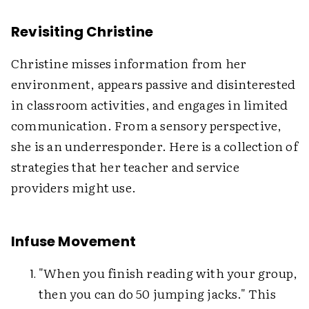
Revisiting Christine
Christine misses information from her
environment, appears passive and disinterested
in classroom activities, and engages in limited
communication. From a sensory perspective,
she is an underresponder. Here is a collection of
strategies that her teacher and service
providers might use.
Infuse Movement
"When you finish reading with your group,
then you can do 50 jumping jacks." This