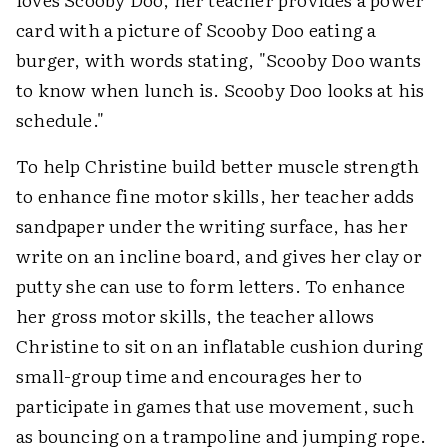
card with a picture of Scooby Doo eating a
burger, with words stating, "Scooby Doo wants
to know when lunch is. Scooby Doo looks at his
schedule."
To help Christine build better muscle strength
to enhance fine motor skills, her teacher adds
sandpaper under the writing surface, has her
write on an incline board, and gives her clay or
putty she can use to form letters. To enhance
her gross motor skills, the teacher allows
Christine to sit on an inflatable cushion during
small-group time and encourages her to
participate in games that use movement, such
as bouncing on a trampoline and jumping rope.