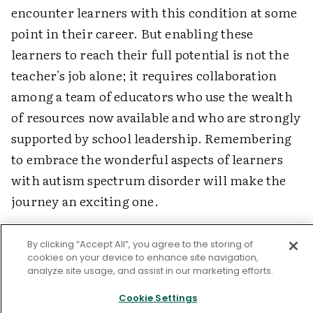
encounter learners with this condition at some
point in their career. But enabling these
learners to reach their full potential is not the
teacher's job alone; it requires collaboration
among a team of educators who use the wealth
of resources now available and who are strongly
supported by school leadership. Remembering
to embrace the wonderful aspects of learners
with autism spectrum disorder will make the
journey an exciting one.
By clicking “Accept All”, you agree to the storing of
Online Resources for Information on Autism
cookies on your device to enhance site navigation,
Spectrum Disorder
analyze site usage, and assist in our marketing efforts.
Cookie Settings
Autism Society of America