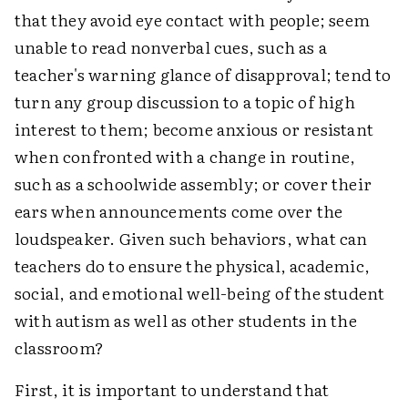
that they avoid eye contact with people; seem
unable to read nonverbal cues, such as a
teacher's warning glance of disapproval; tend to
turn any group discussion to a topic of high
interest to them; become anxious or resistant
when confronted with a change in routine,
such as a schoolwide assembly; or cover their
ears when announcements come over the
loudspeaker. Given such behaviors, what can
teachers do to ensure the physical, academic,
social, and emotional well-being of the student
with autism as well as other students in the
classroom?
First, it is important to understand that