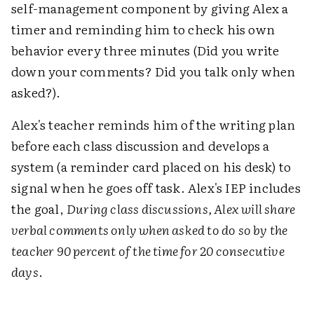
self-management component by giving Alex a
timer and reminding him to check his own
behavior every three minutes (Did you write
down your comments? Did you talk only when
asked?).
Alex's teacher reminds him of the writing plan
before each class discussion and develops a
system (a reminder card placed on his desk) to
signal when he goes off task. Alex's IEP includes
the goal,
During class discussions, Alex will share
verbal comments only when asked to do so by the
teacher 90 percent of the time for 20 consecutive
days
.