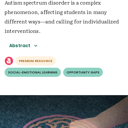
Autism spectrum disorder is a complex
phenomenon, affecting students in many
different ways—and calling for individualized
interventions.
Abstract
PREMIUM RESOURCE
SOCIAL-EMOTIONAL LEARNING
OPPORTUNITY GAPS