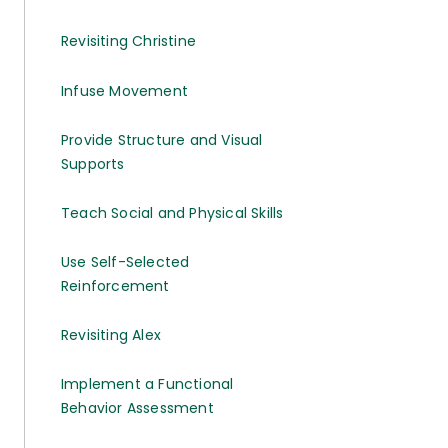
Revisiting Christine
Infuse Movement
Provide Structure and Visual
Supports
Teach Social and Physical Skills
Use Self-Selected
Reinforcement
Revisiting Alex
Implement a Functional
Behavior Assessment