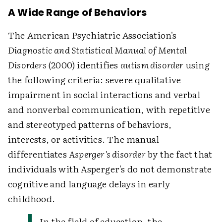
A Wide Range of Behaviors
The American Psychiatric Association's
Diagnostic and Statistical Manual of Mental
Disorders
(2000) identifies
autism disorder
using
the following criteria: severe qualitative
impairment in social interactions and verbal
and nonverbal communication, with repetitive
and stereotyped patterns of behaviors,
interests, or activities. The manual
differentiates
Asperger's disorder
by the fact that
individuals with Asperger's do not demonstrate
cognitive and language delays in early
childhood.
In the field of education, the