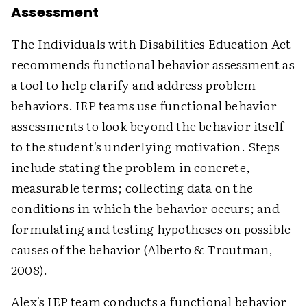
Assessment
The Individuals with Disabilities Education Act
recommends functional behavior assessment as
a tool to help clarify and address problem
behaviors. IEP teams use functional behavior
assessments to look beyond the behavior itself
to the student's underlying motivation. Steps
include stating the problem in concrete,
measurable terms; collecting data on the
conditions in which the behavior occurs; and
formulating and testing hypotheses on possible
causes of the behavior (Alberto & Troutman,
2008).
Alex's IEP team conducts a functional behavior