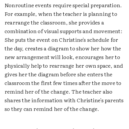
Nonroutine events require special preparation.
For example, when the teacher is planning to
rearrange the classroom, she provides a
combination of visual supports and movement:
She puts the event on Christine's schedule for
the day, creates a diagram to show her how the
new arrangement will look, encourages her to
physically help to rearrange her own space, and
gives her the diagram before she enters the
classroom the first few times after the move to
remind her of the change. The teacher also
shares the information with Christine's parents
so they can remind her of the change.