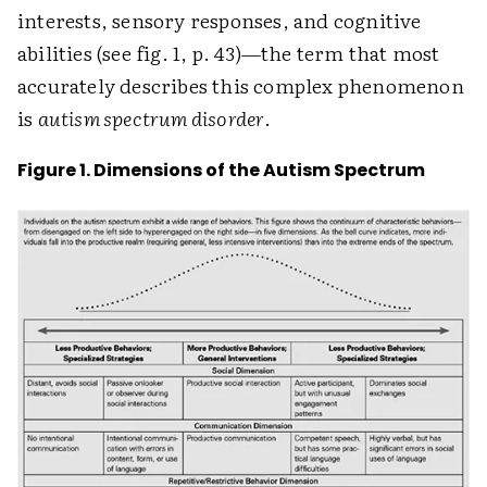
interests, sensory responses, and cognitive
abilities (see fig. 1, p. 43)—the term that most
accurately describes this complex phenomenon
is
autism spectrum disorder
.
Figure 1. Dimensions of the Autism Spectrum