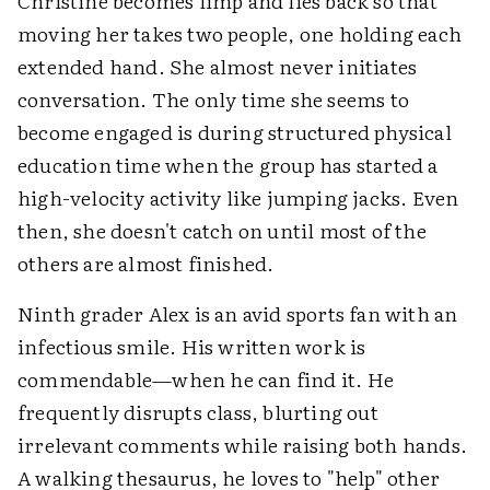
Christine becomes limp and lies back so that
moving her takes two people, one holding each
extended hand. She almost never initiates
conversation. The only time she seems to
become engaged is during structured physical
education time when the group has started a
high-velocity activity like jumping jacks. Even
then, she doesn't catch on until most of the
others are almost finished.
Ninth grader Alex is an avid sports fan with an
infectious smile. His written work is
commendable—when he can find it. He
frequently disrupts class, blurting out
irrelevant comments while raising both hands.
A walking thesaurus, he loves to "help" other