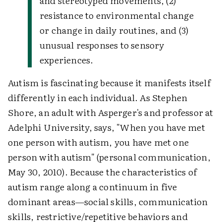
and stereotyped movements, (2)
resistance to environmental change
or change in daily routines, and (3)
unusual responses to sensory
experiences.
Autism is fascinating because it manifests itself
differently in each individual. As Stephen
Shore, an adult with Asperger's and professor at
Adelphi University, says, "When you have met
one person with autism, you have met one
person with autism" (personal communication,
May 30, 2010). Because the characteristics of
autism range along a continuum in five
dominant areas—social skills, communication
skills, restrictive/repetitive behaviors and