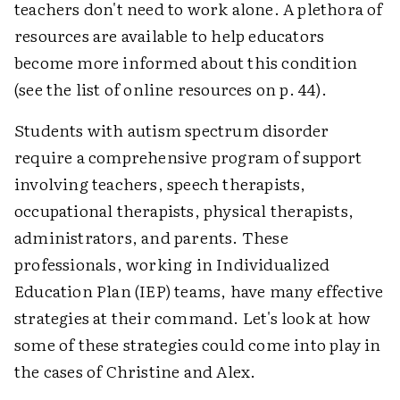
teachers don't need to work alone. A plethora of
resources are available to help educators
become more informed about this condition
(see the list of online resources on p. 44).
Students with autism spectrum disorder
require a comprehensive program of support
involving teachers, speech therapists,
occupational therapists, physical therapists,
administrators, and parents. These
professionals, working in Individualized
Education Plan (IEP) teams, have many effective
strategies at their command. Let's look at how
some of these strategies could come into play in
the cases of Christine and Alex.