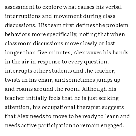
assessment to explore what causes his verbal
interruptions and movement during class
discussions. His team first defines the problem
behaviors more specifically, noting that when
classroom discussions move slowly or last
longer than five minutes, Alex waves his hands
in the air in response to every question,
interrupts other students and the teacher,
twists in his chair, and sometimes jumps up
and roams around the room. Although his
teacher initially feels that he is just seeking
attention, his occupational therapist suggests
that Alex needs to move to be ready to learn and
needs active participation to remain engaged.