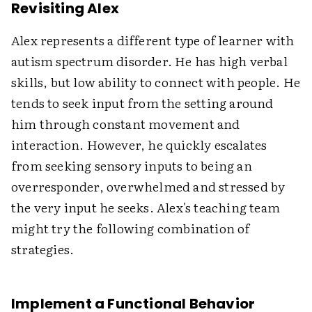
Revisiting Alex
Alex represents a different type of learner with
autism spectrum disorder. He has high verbal
skills, but low ability to connect with people. He
tends to seek input from the setting around
him through constant movement and
interaction. However, he quickly escalates
from seeking sensory inputs to being an
overresponder, overwhelmed and stressed by
the very input he seeks. Alex's teaching team
might try the following combination of
strategies.
Implement a Functional Behavior