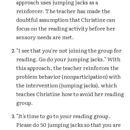
approach uses jumping jacks as a
reinforcer. The teacher has made the
doubtful assumption that Christine can
focus on the reading activity before her
sensory needs are met.
"I see that you're not joining the group for
reading. Go do your jumping jacks." With
this approach, the teacher reinforces the
problem behavior (nonparticipation) with
the intervention (jumping jacks), which
teaches Christine how to avoid her reading
group.
"It's time to go to your reading group.
Please do 50 jumping jacks so that you are